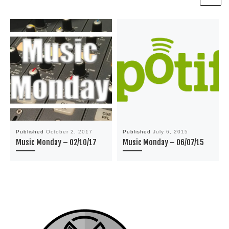
Published
October 2, 2017
Published
July 6, 2015
Music Monday – 02/10/17
Music Monday – 06/07/15