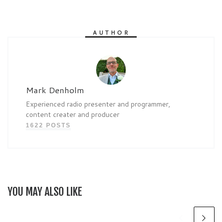
AUTHOR
Mark Denholm
Experienced radio presenter and programmer,
content creater and producer
1622 POSTS
YOU MAY ALSO LIKE