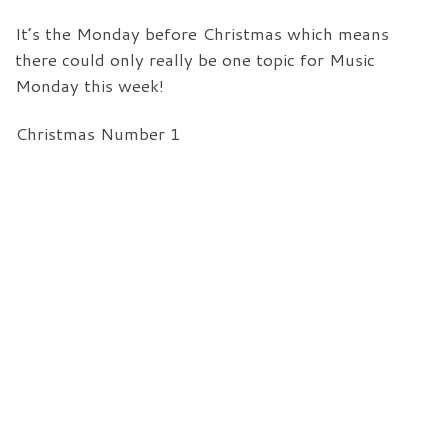
It’s the Monday before Christmas which means
there could only really be one topic for Music
Monday this week!
Christmas Number 1