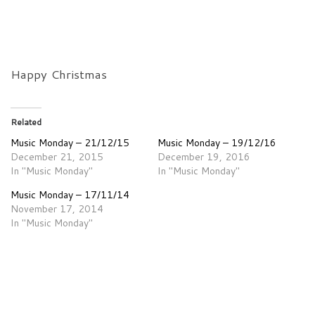
Happy Christmas
Related
Music Monday – 21/12/15
Music Monday – 19/12/16
December 21, 2015
December 19, 2016
In "Music Monday"
In "Music Monday"
Music Monday – 17/11/14
November 17, 2014
In "Music Monday"