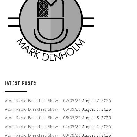
LATEST POSTS
Atom Radio Breakfast Show – 07/08/26
August 7, 2026
Atom Radio Breakfast Show – 06/08/26
August 6, 2026
Atom Radio Breakfast Show – 05/08/26
August 5, 2026
Atom Radio Breakfast Show – 04/08/26
August 4, 2026
Atom Radio Breakfast Show – 03/08/26
August 3, 2026