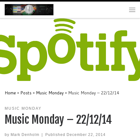
Skip to content
Me
Home
»
Posts
»
Music Monday
»
Music Monday – 22/12/14
MUSIC MONDAY
Music Monday – 22/12/14
by
Mark Denholm
|
Published
December 22, 2014