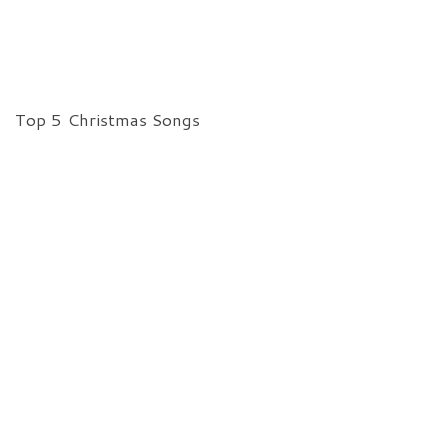
Top 5 Christmas Songs