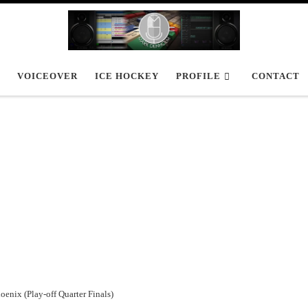
VOICEOVER
ICE HOCKEY
PROFILE
CONTACT
oenix (Play-off Quarter Finals)