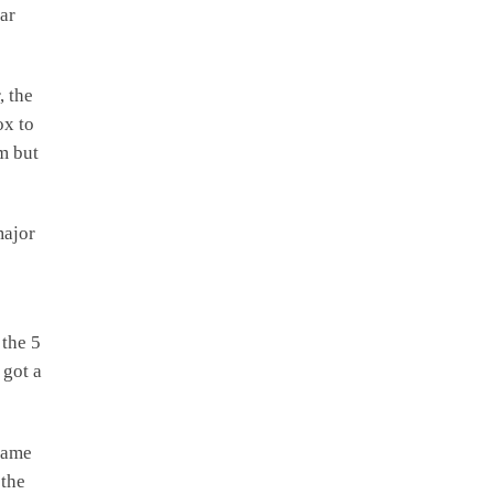
ar
, the
ox to
am but
major
 the 5
 got a
 game
 the