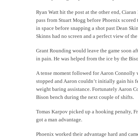
Ryan Watt hit the post at the other end, Ciara
pass from Stuart Mogg before Phoenix scored 
in space before snapping a shot past Dean Ski
Skinns had no screen and a perfect view of the
Grant Rounding would leave the game soon after
in pain. He was helped from the ice by the Biso
A tense moment followed for Aaron Connolly wh
stopped and Aaron couldn’t initially gain his f
weight baring assistance. Fortunately Aaron Co
Bison bench during the next couple of shifts.
Tomas Karpov picked up a hooking penalty, Fra
got a man advantage.
Phoenix worked their advantage hard and cam