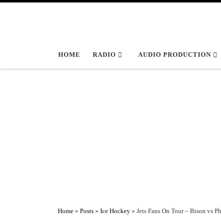
Skip to content
HOME
RADIO
AUDIO PRODUCTION
Home
»
Posts
»
Ice Hockey
»
Jets Fans On Tour – Bison vs Ph