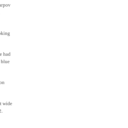
arpov
,
oking
e had
 blue
son
t wide
2.