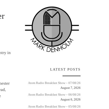
er
ntry in
LATEST POSTS
hester
Atom Radio Breakfast Show – 07/08/26
August 7, 2026
ead,
Atom Radio Breakfast Show – 06/08/26
e
August 6, 2026
Atom Radio Breakfast Show – 05/08/26