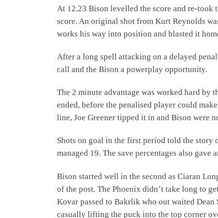
At 12.23 Bison levelled the score and re-too
score. An original shot from Kurt Reynolds w
works his way into position and blasted it hom
After a long spell attacking on a delayed pena
call and the Bison a powerplay opportunity.
The 2 minute advantage was worked hard by th
ended, before the penalised player could make a
line, Joe Greener tipped it in and Bison were 
Shots on goal in the first period told the stor
managed 19. The save percentages also gave an
Bison started well in the second as Ciaran Lo
of the post. The Phoenix didn’t take long to ge
Kovar passed to Bakrlik who out waited Dean S
casually lifting the puck into the top corner ove