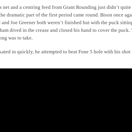
s net and a centring feed from Grant Rounding just didn’t quite
he dramatic part of the first period came round. Bison once aga
and Joe Greener both weren’t finished but with the puck sittin
ham dived in the crease and closed his hand to cover the puck.
ong was to take.
ated in quickly, he attempted to beat Fone 5 hole with his shot