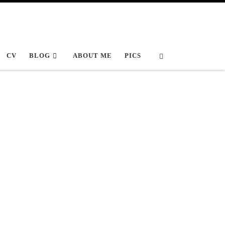
Search
CV
BLOG
ABOUT ME
PICS