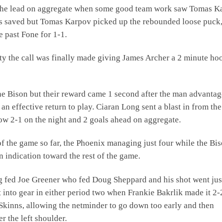
k the lead on aggregate when some good team work saw Tomas K
as saved but Tomas Karpov picked up the rebounded loose puck
e past Fone for 1-1.
lty the call was finally made giving James Archer a 2 minute ho
e Bison but their reward came 1 second after the man advantag
n effective return to play. Ciaran Long sent a blast in from the
now 2-1 on the night and 2 goals ahead on aggregate.
y of the game so far, the Phoenix managing just four while the Bi
 indication toward the rest of the game.
ng fed Joe Greener who fed Doug Sheppard and his shot went jus
t into gear in either period two when Frankie Bakrlik made it 2-
kinns, allowing the netminder to go down too early and then
r the left shoulder.