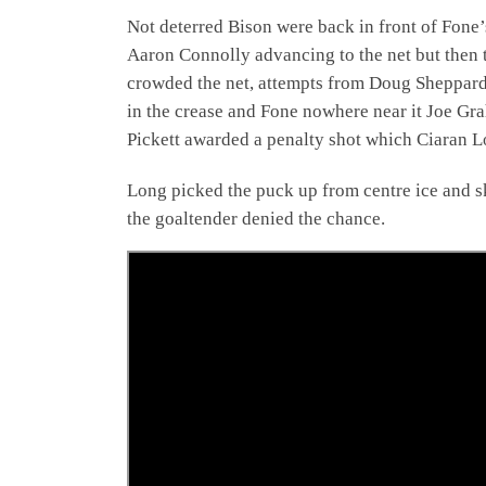
Not deterred Bison were back in front of Fone’
Aaron Connolly advancing to the net but then t
crowded the net, attempts from Doug Sheppard 
in the crease and Fone nowhere near it Joe Gra
Pickett awarded a penalty shot which Ciaran L
Long picked the puck up from centre ice and sk
the goaltender denied the chance.