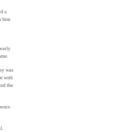
ed a
o him
.
learly
game.
lay was
ut with
ind the
oenix
l.