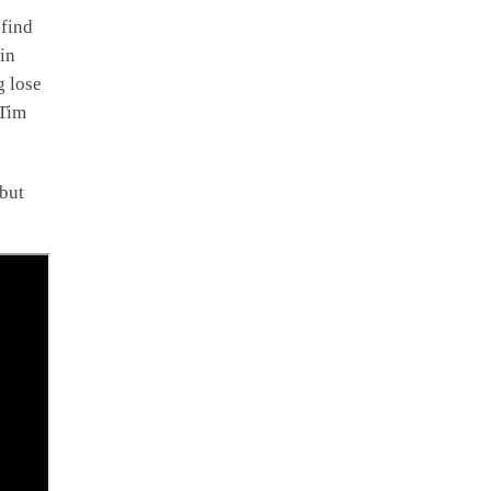
 find
in
g lose
 Tim
 but