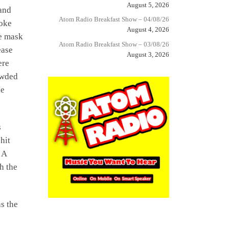
August 5, 2026
and
Atom Radio Breakfast Show – 04/08/26
roke
August 4, 2026
ce mask
Atom Radio Breakfast Show – 03/08/26
ease
August 3, 2026
ere
owded
he
s
hit
 A
h the
s the