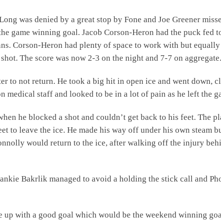
n Long was denied by a great stop by Fone and Joe Greener miss
the game winning goal. Jacob Corson-Heron had the puck fed t
nns. Corson-Heron had plenty of space to work with but equally
 shot. The score was now 2-3 on the night and 7-7 on aggregate
 to not return. He took a big hit in open ice and went down, c
n medical staff and looked to be in a lot of pain as he left the 
en he blocked a shot and couldn’t get back to his feet. The p
eet to leave the ice. He made his way off under his own steam b
nnolly would return to the ice, after walking off the injury beh
nkie Bakrlik managed to avoid a holding the stick call and Ph
e up with a good goal which would be the weekend winning goa