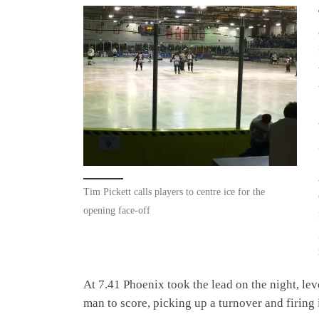
Tim Pickett calls players to centre ice for the
opening face-off
At 7.41 Phoenix took the lead on the night, le
man to score, picking up a turnover and firing i