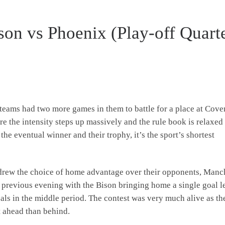
son vs Phoenix (Play-off Quart
 teams had two more games in them to battle for a place at Cove
re the intensity steps up massively and the rule book is relaxed
 the eventual winner and their trophy, it’s the sport’s shortest
h drew the choice of home advantage over their opponents, Manc
 previous evening with the Bison bringing home a single goal l
oals in the middle period. The contest was very much alive as th
rt ahead than behind.