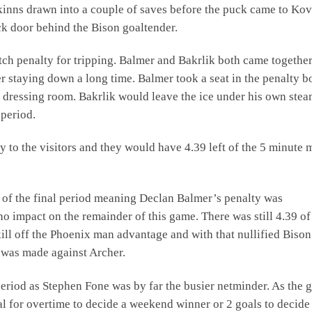
inns drawn into a couple of saves before the puck came to Kov
ck door behind the Bison goaltender.
ch penalty for tripping. Balmer and Bakrlik both came together
 staying down a long time. Balmer took a seat in the penalty b
the dressing room. Bakrlik would leave the ice under his own ste
 period.
to the visitors and they would have 4.39 left of the 5 minute 
rt of the final period meaning Declan Balmer’s penalty was
 impact on the remainder of this game. There was still 4.39 of
ill off the Phoenix man advantage and with that nullified Bison
 was made against Archer.
period as Stephen Fone was by far the busier netminder. As the
al for overtime to decide a weekend winner or 2 goals to decide