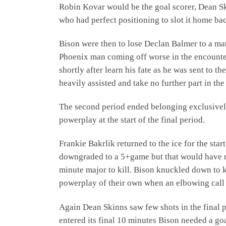
Robin Kovar would be the goal scorer, Dean Sk
who had perfect positioning to slot it home ba
Bison were then to lose Declan Balmer to a mat
Phoenix man coming off worse in the encounter
shortly after learn his fate as he was sent to 
heavily assisted and take no further part in the
The second period ended belonging exclusively 
powerplay at the start of the final period.
Frankie Bakrlik returned to the ice for the sta
downgraded to a 5+game but that would have no
minute major to kill. Bison knuckled down to k
powerplay of their own when an elbowing call
Again Dean Skinns saw few shots in the final 
entered its final 10 minutes Bison needed a go