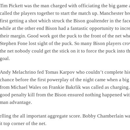
Tim Pickett was the man charged with officiating the big game 
called the players together to start the match up. Manchester b
first getting a shot which struck the Bison goaltender in the fa
while at the other end Bison had a fantastic opportunity to incr
their margin. Good work got the puck to the front of the net wh
Stephen Fone lost sight of the puck. So many Bison players cr
the net nobody could get the stick on it to force the puck into t
goal.
Andy Melachrino fed Tomas Karpov who couldn’t complete hi
chance before the first powerplay of the night came when a big 
from Michael Wales on Frankie Bakrlik was called as charging.
good penalty kill from the Bison ensured nothing happened wit
man advantage.
velling the all important aggregate score. Bobby Chamberlain wa
t top corner of the net.