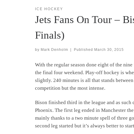
ICE HOCKEY
Jets Fans On Tour – Bi
Finals)
by
Mark Denholm
|
Published
March 30, 2015
With the regular season done eight of the nine
the final four weekend. Play-off hockey is whe
slightly. 240 minutes is all that stands between
competition but the most intense.
Bison finished third in the league and as suc
Phoenix. The first leg ended in Manchester the
mainly thanks to a two minute spell of three g
second leg started but it’s always better to sta