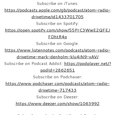
Subscribe on iTunes:
https://podcasts.apple.com/gb/podcast/atom-radio-
drivetime/id1433701705
Subscribe on Spotify:
https://open.spotify.com/show/55PrC3WieE2QFEJ
FDhtR4p
Subscribe on Google:
https://www.listennotes.com/podcasts/atom-radio-
drivetime-mark-denholm-klu4iN9-vAV/
Subscribe on Podcast Addict:
https://podplayer.net/?
podId=2862651
Subscribe on Podchaser:
https://www.podchaser.com/podcasts/atom-radio-
drivetime-717433
Subscribe on Deezer:
https://www.deezer.com/show/1063992