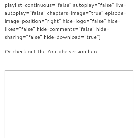
playlist-continuous=”false” autoplay=”false” live-
autoplay=”false” chapters-image=”true” episode-
image-position=”right” hide-logo=”false” hide-
likes=”false” hide-comments=”false” hide-
sharing=”false” hide-download=”true”]
Or check out the Youtube version here