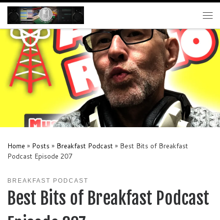
Skip to content
Me
Home
»
Posts
»
Breakfast Podcast
»
Best Bits of Breakfast
Podcast Episode 207
BREAKFAST PODCAST
Best Bits of Breakfast Podcast