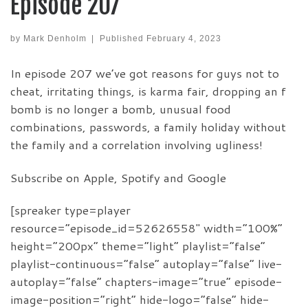
Episode 207
by
Mark Denholm
|
Published
February 4, 2023
In episode 207 we’ve got reasons for guys not to
cheat, irritating things, is karma fair, dropping an f
bomb is no longer a bomb, unusual food
combinations, passwords, a family holiday without
the family and a correlation involving ugliness!
Subscribe on Apple, Spotify and Google
[spreaker type=player
resource=”episode_id=52626558″ width=”100%”
height=”200px” theme=”light” playlist=”false”
playlist-continuous=”false” autoplay=”false” live-
autoplay=”false” chapters-image=”true” episode-
image-position=”right” hide-logo=”false” hide-