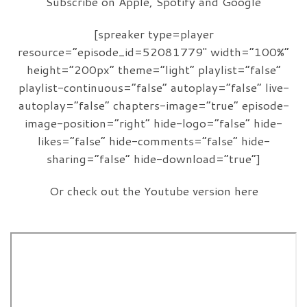
Subscribe on Apple, Spotify and Google
[spreaker type=player
resource=”episode_id=52081779″ width=”100%”
height=”200px” theme=”light” playlist=”false”
playlist-continuous=”false” autoplay=”false” live-
autoplay=”false” chapters-image=”true” episode-
image-position=”right” hide-logo=”false” hide-
likes=”false” hide-comments=”false” hide-
sharing=”false” hide-download=”true”]
Or check out the Youtube version here