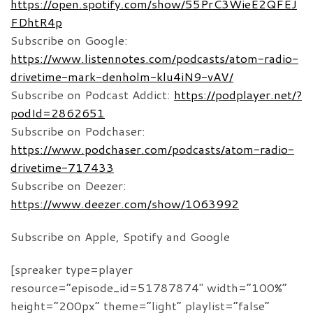
https://open.spotify.com/show/55PrC3WieE2QFEJ
FDhtR4p
Subscribe on Google:
https://www.listennotes.com/podcasts/atom-radio-
drivetime-mark-denholm-klu4iN9-vAV/
Subscribe on Podcast Addict:
https://podplayer.net/?
podId=2862651
Subscribe on Podchaser:
https://www.podchaser.com/podcasts/atom-radio-
drivetime-717433
Subscribe on Deezer:
https://www.deezer.com/show/1063992
Subscribe on Apple, Spotify and Google
[spreaker type=player
resource=”episode_id=51787874″ width=”100%”
height=”200px” theme=”light” playlist=”false”