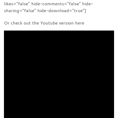
likes=”false” hide-comments=”false” hide-
sharing=”false” hide-download=”true”]
Or check out the Youtube version here