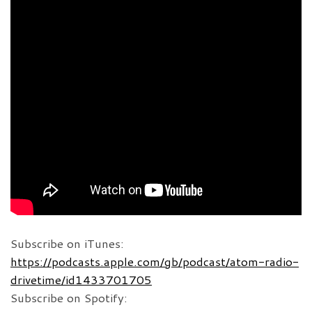
Subscribe on iTunes:
https://podcasts.apple.com/gb/podcast/atom-radio-
drivetime/id1433701705
Subscribe on Spotify: