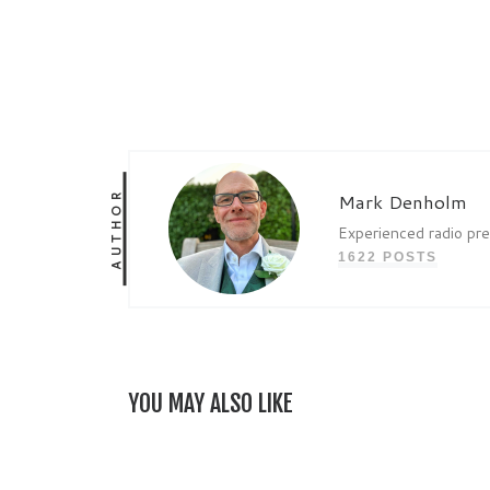
AUTHOR
Mark Denholm
Experienced radio pr
1622 POSTS
YOU MAY ALSO LIKE