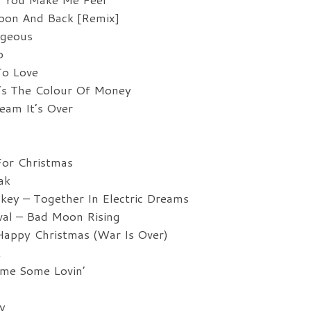
oon And Back [Remix]
rgeous
p
To Love
s The Colour Of Money
am It’s Over
For Christmas
ak
key – Together In Electric Dreams
al – Bad Moon Rising
appy Christmas (War Is Over)
t
me Some Lovin’
y