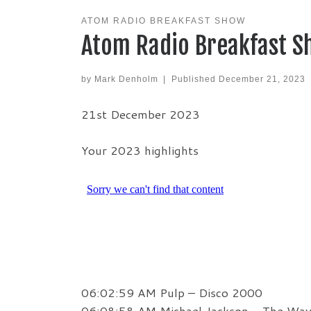
ATOM RADIO BREAKFAST SHOW
Atom Radio Breakfast S
by
Mark Denholm
|
Published
December 21, 2023
21st December 2023
Your 2023 highlights
06:02:59 AM Pulp – Disco 2000
06:08:58 AM Michael Jackson – The Wa