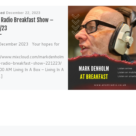
hed
December 22, 2023
Radio Breakfast Show –
/23
December 2023 Your hopes for
://www.mixcloud.com/markdenholm
-radio-breakfast-show-221223/
00 AM Living In A Box – Living In A
…]