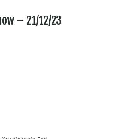
how – 21/12/23
y You Make Me Feel