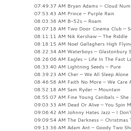
07:49:37 AM Bryan Adams – Cloud Num
07:53:43 AM Prince – Purple Rain
08:03:38 AM B-52s – Roam
08:07:18 AM Two Door Cinema Club – 
08:11:11 AM Nik Kershaw – The Riddle
08:18:15 AM Noel Gallaghers High Flyin
08:22:34 AM Waterboys – Glastonbury 
08:26:06 AM Eagles – Life In The Fast L
08:33:40 AM Lightning Seeds – Pure
08:39:23 AM Cher – We All Sleep Alone
08:46:58 AM Faith No More – We Care 
08:52:18 AM Sam Ryder – Mountain
08:55:07 AM Fine Young Canibals – She 
09:03:33 AM Dead Or Alive – You Spin M
09:06:42 AM Johnny Hates Jazz – I Don
09:09:54 AM The Darkness – Christmas T
09:13:36 AM Adam Ant – Goody Two Sh