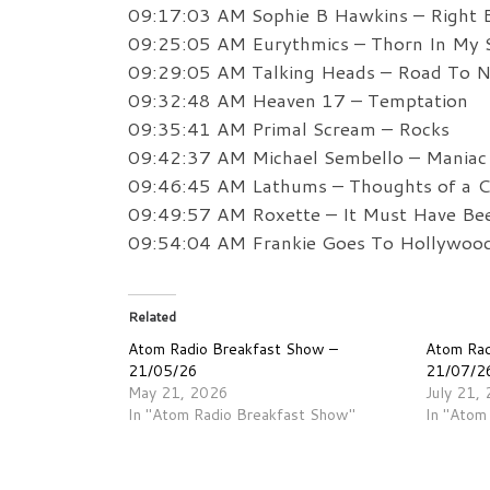
09:17:03 AM Sophie B Hawkins – Right 
09:25:05 AM Eurythmics – Thorn In My 
09:29:05 AM Talking Heads – Road To 
09:32:48 AM Heaven 17 – Temptation
09:35:41 AM Primal Scream – Rocks
09:42:37 AM Michael Sembello – Maniac
09:46:45 AM Lathums – Thoughts of a C
09:49:57 AM Roxette – It Must Have Be
09:54:04 AM Frankie Goes To Hollywood
Related
Atom Radio Breakfast Show –
Atom Rad
21/05/26
21/07/2
May 21, 2026
July 21,
In "Atom Radio Breakfast Show"
In "Atom