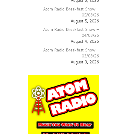
August 6, 2026
Atom Radio Breakfast Show –
05/08/26
August 5, 2026
Atom Radio Breakfast Show –
04/08/26
August 4, 2026
Atom Radio Breakfast Show –
03/08/26
August 3, 2026