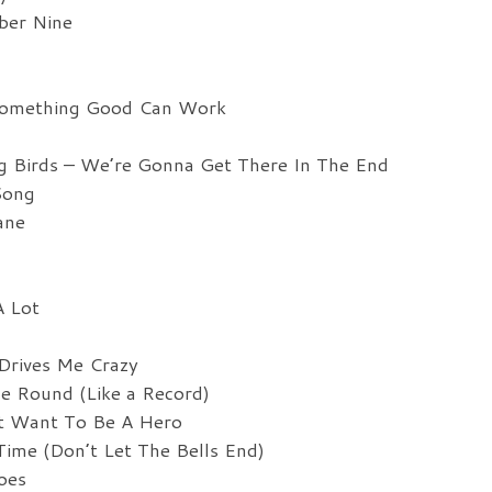
ber Nine
Something Good Can Work
g Birds – We’re Gonna Get There In The End
Song
ane
A Lot
Drives Me Crazy
e Round (Like a Record)
’t Want To Be A Hero
ime (Don’t Let The Bells End)
oes