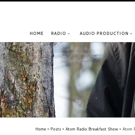
Skip to content
HOME
RADIO
AUDIO PRODUCTION
Home
»
Posts
»
Atom Radio Breakfast Show
»
Atom R