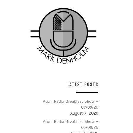
LATEST POSTS
Atom Radio Breakfast Show –
07/08/26
August 7, 2026
Atom Radio Breakfast Show –
06/08/26