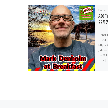
Publis
Atom 
22/12
22nd 
2024
https
/atom
06:03:
Box [
Previous post