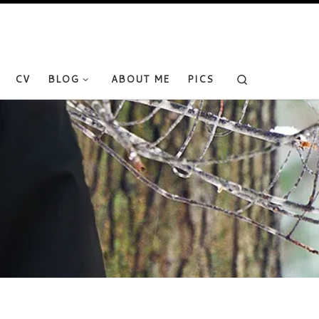
Search
CV
BLOG
ABOUT ME
PICS