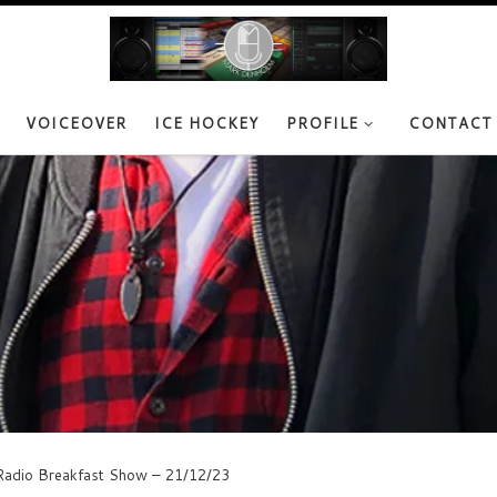
VOICEOVER
ICE HOCKEY
PROFILE
CONTACT
adio Breakfast Show – 21/12/23