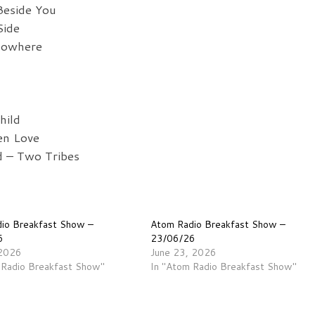
Beside You
Side
Nowhere
hild
en Love
 – Two Tribes
io Breakfast Show –
Atom Radio Breakfast Show –
6
23/06/26
 2026
June 23, 2026
 Radio Breakfast Show"
In "Atom Radio Breakfast Show"