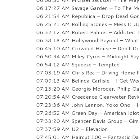
06:17:27 AM Savage Garden – To The M
06:21:54 AM Republica – Drop Dead Go
06:25:21 AM Rolling Stones – Mess It U
06:32:12 AM Robert Palmer – Addicted 
06:38:18 AM Hollywood Beyond – What’
06:45:10 AM Crowded House – Don’t Dre
06:50:34 AM Miley Cyrus – Midnight Sky
06:54:12 AM Squeeze – Tempted
07:03:19 AM Chris Rea – Driving Home 
07:09:13 AM Belinda Carlisle – I Get We
07:13:20 AM Georgio Moroder, Philip Oa
07:20:54 AM Creedence Clearwater Reviv
07:23:36 AM John Lennon, Yoko Ono – H
07:26:52 AM Green Day – American Idio
07:33:20 AM Spencer Davis Group – Gim
07:37:59 AM U2 – Elevation
07:45:01 AM Haircut 100 – Fantastic Da