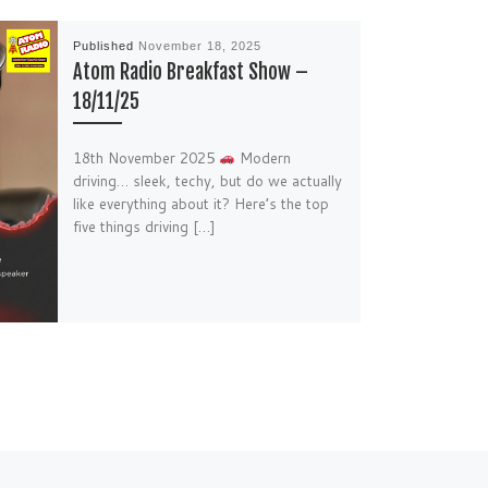
Published
November 18, 2025
Atom Radio Breakfast Show –
18/11/25
18th November 2025
Modern
driving… sleek, techy, but do we actually
like everything about it? Here’s the top
five things driving […]
Ne