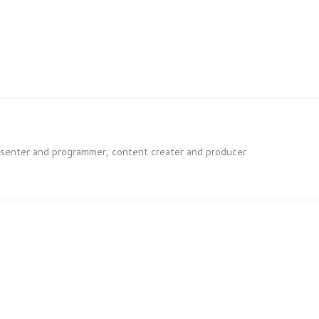
esenter and programmer, content creater and producer