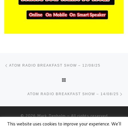
Post navigation
Previous post
ATOM RADIO BREAKFAST SHOW – 12/08/25
BACK TO POST LIST
Ne
ATOM RADIO BREAKFAST SHOW – 14/08/25
© 2026
Mark Denholm
– All rights reserved
This website uses cookies to improve your experience. We'll
Powered by
WP
– Designed with the
Customizr theme