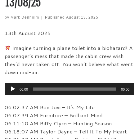
13/08/25
by
Mark Denholm
|
Published
August 13, 2025
13th August 2025
Imagine turning a plane toilet into a biohazard! A
passenger’s mess that made the cabin crew wish
they’d never taken off. You won’t believe what went
down mid-air.
Audio
00:00
00:00
Player
06:02:37 AM Bon Jovi – It’s My Life
06:07:39 AM Furniture – Brilliant Mind
06:11:10 AM Biffy Clyro – Hunting Season
06:18:07 AM Taylor Dayne – Tell It To My Heart