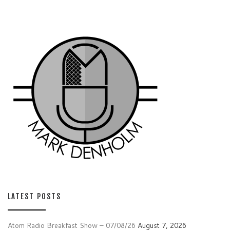
LATEST POSTS
Atom Radio Breakfast Show – 07/08/26
August 7, 2026