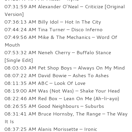
07:31:59 AM Alexander O’Neal – Criticize [Original
Version]
07:36:13 AM Billy Idol – Hot In The City
07:44:24 AM Tina Turner – Disco Inferno
07:49:56 AM Mike & The Mechanics – Word Of
Mouth
07:53:32 AM Neneh Cherry – Buffalo Stance
[Single Edit]
08:03:03 AM Pet Shop Boys – Always On My Mind
08:07:22 AM David Bowie – Ashes To Ashes
08:11:35 AM ABC – Look Of Love
08:19:00 AM Was (Not Was) – Shake Your Head
08:22:46 AM Red Box – Lean On Me (Ah-li-ayo)
08:26:55 AM Good Neighbours – Suburbs
08:31:41 AM Bruce Hornsby, The Range – The Way
It Is
08:37:25 AM Alanis Morissette – Ironic