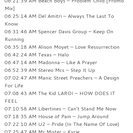
06:21:39 AM Beach Boys – Problem Child [Promo
Mix]
06:25:14 AM Del Amitri – Always The Last To
Know
06:31:46 AM Spencer Davis Group – Keep On
Running
06:35:18 AM Alison Moyet – Love Ressurrection
06:42:24 AM Texas – Halo
06:47:14 AM Madonna – Like A Prayer
06:52:39 AM Stereo Mcs – Step It Up
07:02:47 AM Manic Street Preachers – A Design
For Life
07:08:43 AM The Kid LAROI – HOW DOES IT
FEEL
07:10:58 AM Libertines – Can’t Stand Me Now
07:18:35 AM House of Pain – Jump Around
07:22:10 AM U2 – Pride (In The Name Of Love)
07:25:47 AM Mr Mister – Kyrie