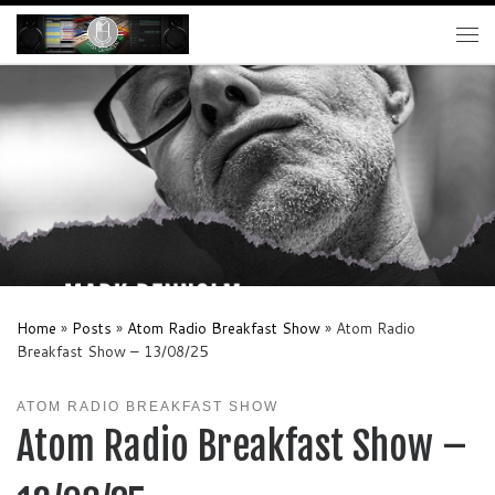
Skip to content
Me
Home
»
Posts
»
Atom Radio Breakfast Show
»
Atom Radio
Breakfast Show – 13/08/25
ATOM RADIO BREAKFAST SHOW
Atom Radio Breakfast Show –