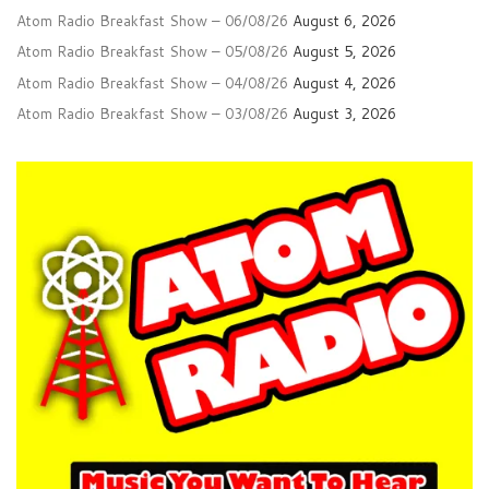
Atom Radio Breakfast Show – 06/08/26
August 6, 2026
Atom Radio Breakfast Show – 05/08/26
August 5, 2026
Atom Radio Breakfast Show – 04/08/26
August 4, 2026
Atom Radio Breakfast Show – 03/08/26
August 3, 2026