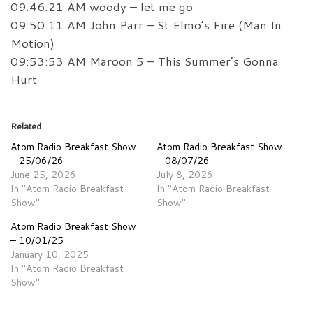
09:46:21 AM woody – let me go
09:50:11 AM John Parr – St Elmo’s Fire (Man In
Motion)
09:53:53 AM Maroon 5 – This Summer’s Gonna
Hurt
Related
Atom Radio Breakfast Show
Atom Radio Breakfast Show
– 25/06/26
– 08/07/26
June 25, 2026
July 8, 2026
In "Atom Radio Breakfast
In "Atom Radio Breakfast
Show"
Show"
Atom Radio Breakfast Show
– 10/01/25
January 10, 2025
In "Atom Radio Breakfast
Show"