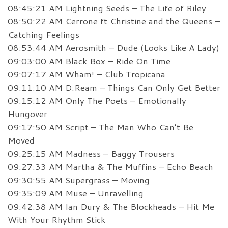
08:45:21 AM Lightning Seeds – The Life of Riley
08:50:22 AM Cerrone ft Christine and the Queens –
Catching Feelings
08:53:44 AM Aerosmith – Dude (Looks Like A Lady)
09:03:00 AM Black Box – Ride On Time
09:07:17 AM Wham! – Club Tropicana
09:11:10 AM D:Ream – Things Can Only Get Better
09:15:12 AM Only The Poets – Emotionally
Hungover
09:17:50 AM Script – The Man Who Can’t Be
Moved
09:25:15 AM Madness – Baggy Trousers
09:27:33 AM Martha & The Muffins – Echo Beach
09:30:55 AM Supergrass – Moving
09:35:09 AM Muse – Unravelling
09:42:38 AM Ian Dury & The Blockheads – Hit Me
With Your Rhythm Stick