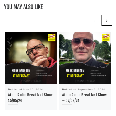
YOU MAY ALSO LIKE
Published
May 15, 2024
Published
September 2, 2024
Atom Radio Breakfast Show
Atom Radio Breakfast Show
15/05/24
– 02/09/24