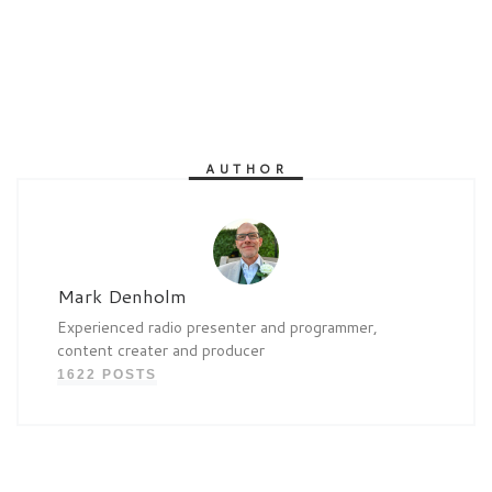
AUTHOR
Mark Denholm
Experienced radio presenter and programmer,
content creater and producer
1622 POSTS