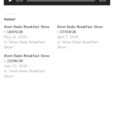
00:00
00:00
Player
Related
Atom Radio Breakfast Show
Atom Radio Breakfast Show
– 18/05/26
– 07/04/26
May 18, 2026
April 7, 2026
In "Atom Radio Breakfast
In "Atom Radio Breakfast
Show"
Show"
Atom Radio Breakfast Show
– 22/06/26
June 22, 2026
In "Atom Radio Breakfast
Show"