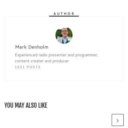
AUTHOR
Mark Denholm
Experienced radio presenter and programmer,
content creater and producer
1621 POSTS
YOU MAY ALSO LIKE