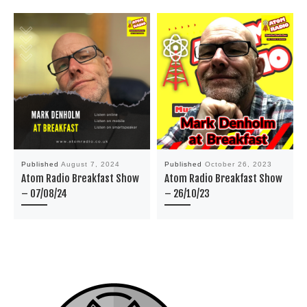
Published
August 7, 2024
Published
October 26, 2023
Atom Radio Breakfast Show
Atom Radio Breakfast Show
– 07/08/24
– 26/10/23