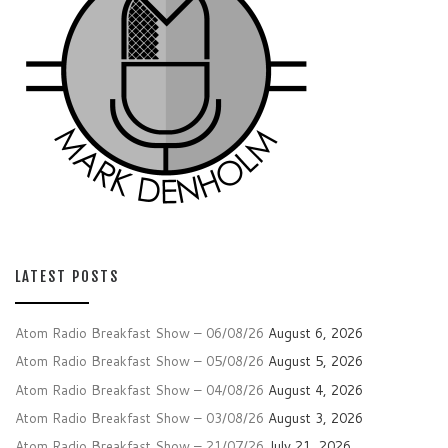
LATEST POSTS
Atom Radio Breakfast Show – 06/08/26
August 6, 2026
Atom Radio Breakfast Show – 05/08/26
August 5, 2026
Atom Radio Breakfast Show – 04/08/26
August 4, 2026
Atom Radio Breakfast Show – 03/08/26
August 3, 2026
Atom Radio Breakfast Show – 21/07/26
July 21, 2026