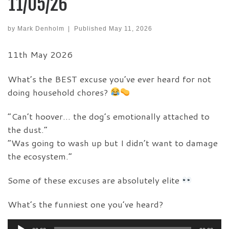
11/05/26
by
Mark Denholm
|
Published
May 11, 2026
11th May 2026
What’s the BEST excuse you’ve ever heard for not
doing household chores?
“Can’t hoover… the dog’s emotionally attached to
the dust.”
“Was going to wash up but I didn’t want to damage
the ecosystem.”
Some of these excuses are absolutely elite
What’s the funniest one you’ve heard?
Audio