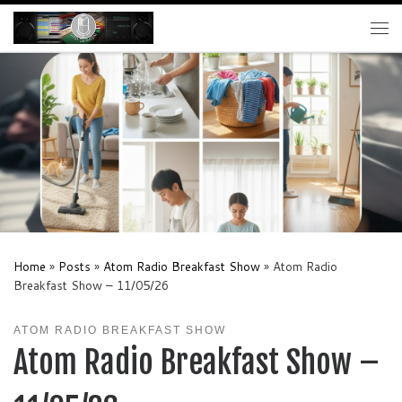
Skip to content
Me
Home
»
Posts
»
Atom Radio Breakfast Show
»
Atom Radio
Breakfast Show – 11/05/26
ATOM RADIO BREAKFAST SHOW
Atom Radio Breakfast Show –