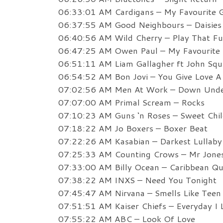
06:33:01 AM Cardigans – My Favourite
06:37:55 AM Good Neighbours – Daisies
06:40:56 AM Wild Cherry – Play That F
06:47:25 AM Owen Paul – My Favourite
06:51:11 AM Liam Gallagher ft John Squ
06:54:52 AM Bon Jovi – You Give Love 
07:02:56 AM Men At Work – Down Und
07:07:00 AM Primal Scream – Rocks
07:10:23 AM Guns ‘n Roses – Sweet Child
07:18:22 AM Jo Boxers – Boxer Beat
07:22:26 AM Kasabian – Darkest Lullaby
07:25:33 AM Counting Crows – Mr Jone
07:33:00 AM Billy Ocean – Caribbean Q
07:38:22 AM INXS – Need You Tonight
07:45:47 AM Nirvana – Smells Like Teen 
07:51:51 AM Kaiser Chiefs – Everyday I 
07:55:22 AM ABC – Look Of Love