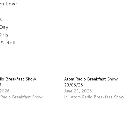
en Love
s
 Day
irls
& Roll
io Breakfast Show –
Atom Radio Breakfast Show –
6
23/06/26
 2026
June 23, 2026
 Radio Breakfast Show"
In "Atom Radio Breakfast Show"