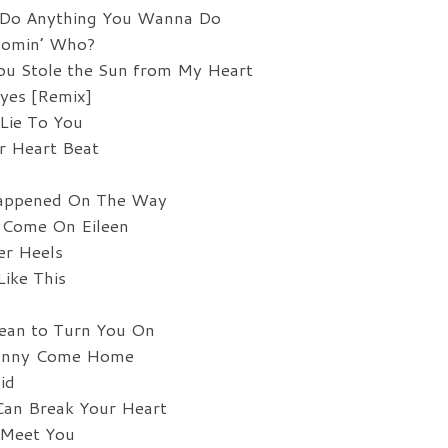
 Do Anything You Wanna Do
oomin’ Who?
ou Stole the Sun from My Heart
yes [Remix]
Lie To You
r Heart Beat
Happened On The Way
 Come On Eileen
er Heels
ike This
ean to Turn You On
ohnny Come Home
id
Can Break Your Heart
 Meet You