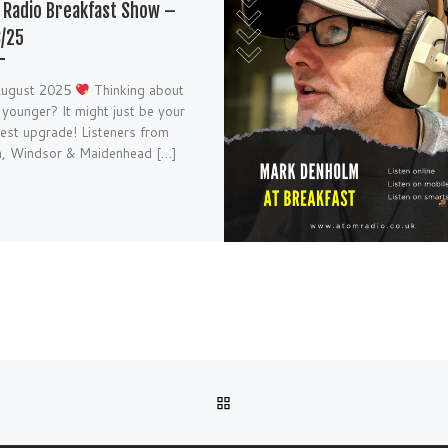
Radio Breakfast Show –
/25
August 2025
Thinking about
 younger? It might just be your
 best upgrade! Listeners from
h, Windsor & Maidenhead […]
BACK TO POST LIST