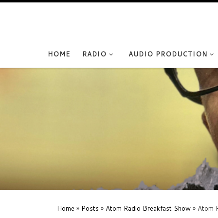
Skip to content
HOME
RADIO
AUDIO PRODUCTION
Home
»
Posts
»
Atom Radio Breakfast Show
»
Atom R