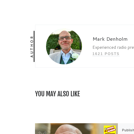
AUTHOR
Mark Denholm
Experienced radio pr
1621 POSTS
YOU MAY ALSO LIKE
Publis