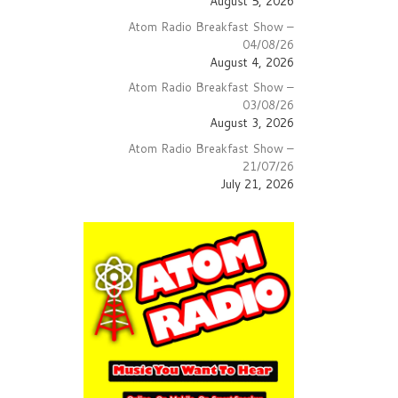
August 5, 2026
lume.
Atom Radio Breakfast Show –
04/08/26
August 4, 2026
Atom Radio Breakfast Show –
03/08/26
August 3, 2026
Atom Radio Breakfast Show –
21/07/26
July 21, 2026