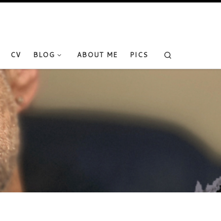
Search
CV
BLOG
ABOUT ME
PICS