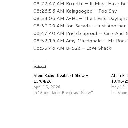
08:22:47 AM Roxette – It Must Have Be
08:26:56 AM Kajagoogoo – Too Shy
08:33:06 AM A-Ha – The Living Daylight
08:39:29 AM Jon Secada – Just Another
08:47:40 AM Prefab Sprout – Cars And G
08:52:16 AM Amy Macdonald – Mr Rock 
08:55:46 AM B-52s – Love Shack
Related
Atom Radio Breakfast Show –
Atom Rad
15/04/26
13/05/2
April 15, 2026
May 13,
In "Atom Radio Breakfast Show"
In "Atom