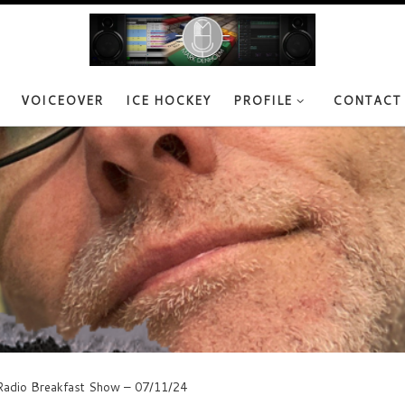
VOICEOVER
ICE HOCKEY
PROFILE
CONTACT
adio Breakfast Show – 07/11/24