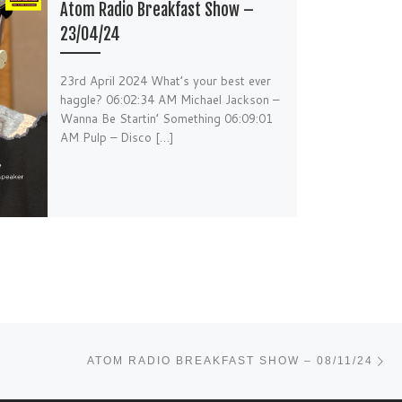
Atom Radio Breakfast Show –
23/04/24
23rd April 2024 What’s your best ever
haggle? 06:02:34 AM Michael Jackson –
Wanna Be Startin’ Something 06:09:01
AM Pulp – Disco […]
Ne
ATOM RADIO BREAKFAST SHOW – 08/11/24