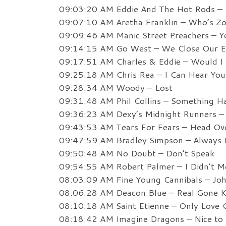
09:03:20 AM Eddie And The Hot Rods –
09:07:10 AM Aretha Franklin – Who’s Z
09:09:46 AM Manic Street Preachers – Y
09:14:15 AM Go West – We Close Our E
09:17:51 AM Charles & Eddie – Would I 
09:25:18 AM Chris Rea – I Can Hear You
09:28:34 AM Woody – Lost
09:31:48 AM Phil Collins – Something 
09:36:23 AM Dexy’s Midnight Runners –
09:43:53 AM Tears For Fears – Head Ov
09:47:59 AM Bradley Simpson – Always L
09:50:48 AM No Doubt – Don’t Speak
09:54:55 AM Robert Palmer – I Didn’t M
08:03:09 AM Fine Young Cannibals – J
08:06:28 AM Deacon Blue – Real Gone K
08:10:18 AM Saint Etienne – Only Love 
08:18:42 AM Imagine Dragons – Nice to