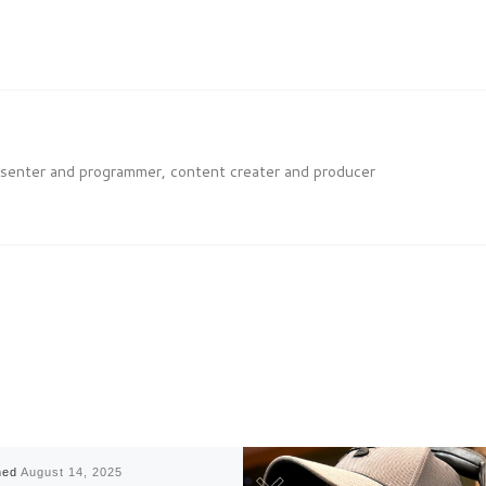
esenter and programmer, content creater and producer
hed
August 14, 2025