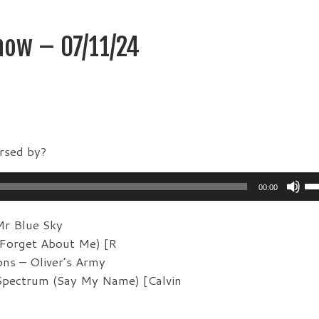
how – 07/11/24
rsed by?
Us
00:00
Up
Ar
Mr Blue Sky
ke
Forget About Me) [R
to
ons – Oliver’s Army
in
Spectrum (Say My Name) [Calvin
or
de