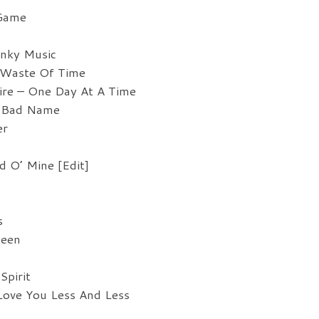
vo
 Game
unky Music
 Waste Of Time
ire – One Day At A Time
A Bad Name
er
 O’ Mine [Edit]
s
ueen
Spirit
Love You Less And Less