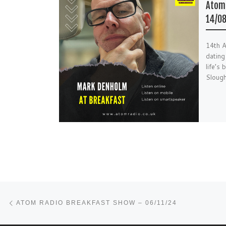
Atom 
14/08
14th 
dating
life’s
Sloug
Post navigation
Previous post
ATOM RADIO BREAKFAST SHOW – 06/11/24