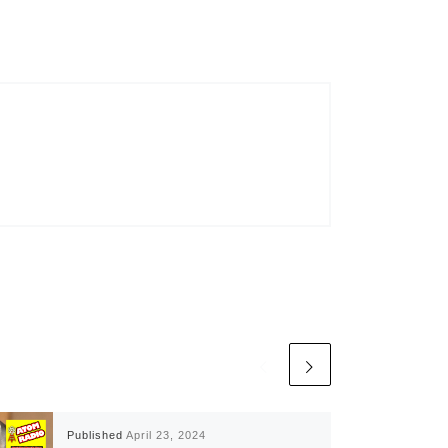
Published
April 23, 2024