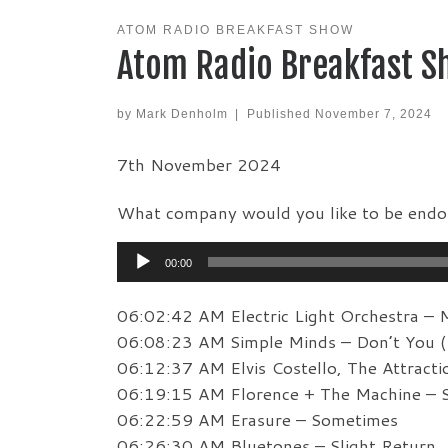
ATOM RADIO BREAKFAST SHOW
Atom Radio Breakfast S
by
Mark Denholm
|
Published
November 7, 2024
7th November 2024
What company would you like to be endo
Audio
00:00
Player
06:02:42 AM Electric Light Orchestra – 
06:08:23 AM Simple Minds – Don’t You (
06:12:37 AM Elvis Costello, The Attracti
06:19:15 AM Florence + The Machine – 
06:22:59 AM Erasure – Sometimes
06:26:30 AM Bluetones – Slight Return