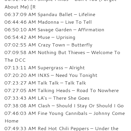
About Me) [R
06:37:09 AM Spandau Ballet – Lifeline
06:44:46 AM Madonna – Live To Tell
06:50:10 AM Savage Garden – Affirmation
06:54:42 AM Muse – Uprising
07:02:55 AM Crazy Town – Butterfly
07:09:58 AM Nothing But Thieves – Welcome To
The DCC
07:13:11 AM Supergrass – Alright
07:20:20 AM INXS – Need You Tonight
07:23:27 AM Talk Talk – Talk Talk
07:27:05 AM Talking Heads – Road To Nowhere
07:33:43 AM LA’s – There She Goes
07:38:08 AM Clash – Should I Stay Or Should I Go
07:46:03 AM Fine Young Cannibals – Johnny Come
Home
07:49:33 AM Red Hot Chili Peppers – Under the