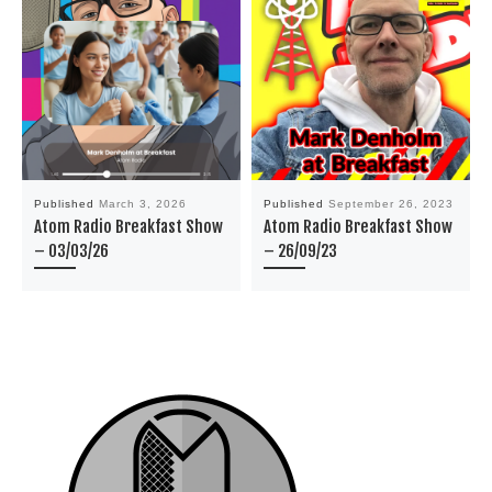
Published
March 3, 2026
Published
September 26, 2023
Atom Radio Breakfast Show
Atom Radio Breakfast Show
– 03/03/26
– 26/09/23