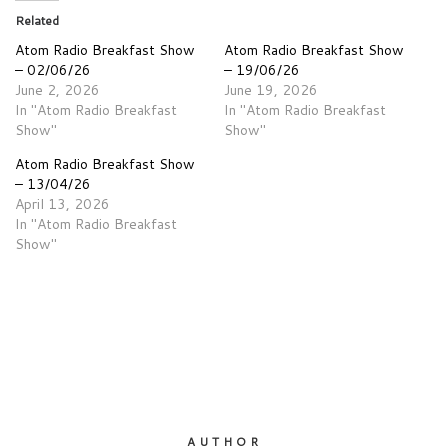
Related
Atom Radio Breakfast Show
Atom Radio Breakfast Show
– 02/06/26
– 19/06/26
June 2, 2026
June 19, 2026
In "Atom Radio Breakfast
In "Atom Radio Breakfast
Show"
Show"
Atom Radio Breakfast Show
– 13/04/26
April 13, 2026
In "Atom Radio Breakfast
Show"
AUTHOR