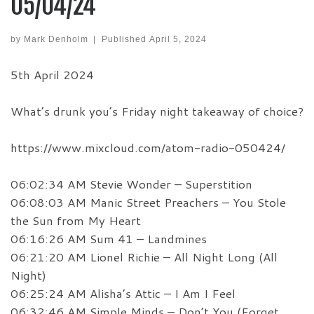
05/04/24
by
Mark Denholm
|
Published
April 5, 2024
5th April 2024
What’s drunk you’s Friday night takeaway of choice?
https://www.mixcloud.com/atom-radio-050424/
06:02:34 AM Stevie Wonder – Superstition
06:08:03 AM Manic Street Preachers – You Stole
the Sun from My Heart
06:16:26 AM Sum 41 – Landmines
06:21:20 AM Lionel Richie – All Night Long (All
Night)
06:25:24 AM Alisha’s Attic – I Am I Feel
06:32:46 AM Simple Minds – Don’t You (Forget