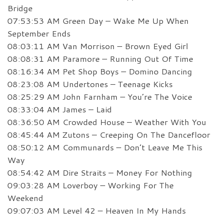
Bridge
07:53:53 AM Green Day – Wake Me Up When
September Ends
08:03:11 AM Van Morrison – Brown Eyed Girl
08:08:31 AM Paramore – Running Out Of Time
08:16:34 AM Pet Shop Boys – Domino Dancing
08:23:08 AM Undertones – Teenage Kicks
08:25:29 AM John Farnham – You’re The Voice
08:33:04 AM James – Laid
08:36:50 AM Crowded House – Weather With You
08:45:44 AM Zutons – Creeping On The Dancefloor
08:50:12 AM Communards – Don’t Leave Me This
Way
08:54:42 AM Dire Straits – Money For Nothing
09:03:28 AM Loverboy – Working For The
Weekend
09:07:03 AM Level 42 – Heaven In My Hands