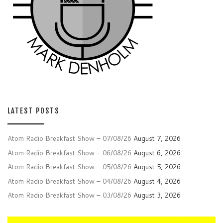
LATEST POSTS
Atom Radio Breakfast Show – 07/08/26
August 7, 2026
Atom Radio Breakfast Show – 06/08/26
August 6, 2026
Atom Radio Breakfast Show – 05/08/26
August 5, 2026
Atom Radio Breakfast Show – 04/08/26
August 4, 2026
Atom Radio Breakfast Show – 03/08/26
August 3, 2026