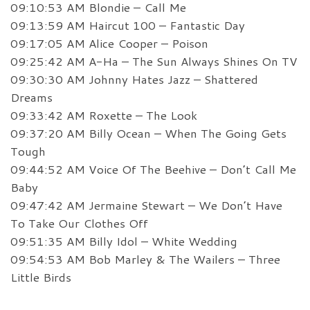
09:10:53 AM Blondie – Call Me
09:13:59 AM Haircut 100 – Fantastic Day
09:17:05 AM Alice Cooper – Poison
09:25:42 AM A-Ha – The Sun Always Shines On TV
09:30:30 AM Johnny Hates Jazz – Shattered
Dreams
09:33:42 AM Roxette – The Look
09:37:20 AM Billy Ocean – When The Going Gets
Tough
09:44:52 AM Voice Of The Beehive – Don’t Call Me
Baby
09:47:42 AM Jermaine Stewart – We Don’t Have
To Take Our Clothes Off
09:51:35 AM Billy Idol – White Wedding
09:54:53 AM Bob Marley & The Wailers – Three
Little Birds