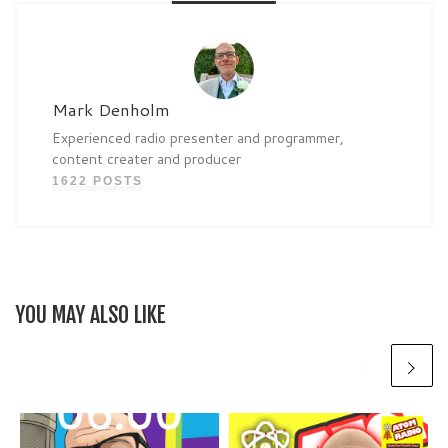
Mark Denholm
Experienced radio presenter and programmer,
content creater and producer
1622 POSTS
YOU MAY ALSO LIKE