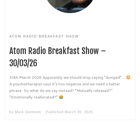
ATOM RADIO BREAKFAST SHOW
Atom Radio Breakfast Show –
30/03/26
30th March 2026 Apparently we should stop saying “dumped”…
A psychotherapist says it’s too negative and we need a better
phrase. So what do we say instead? “Mutually released?”
“Emotionally reallocated?”
by
Mark Denholm
Published
March 30, 2026