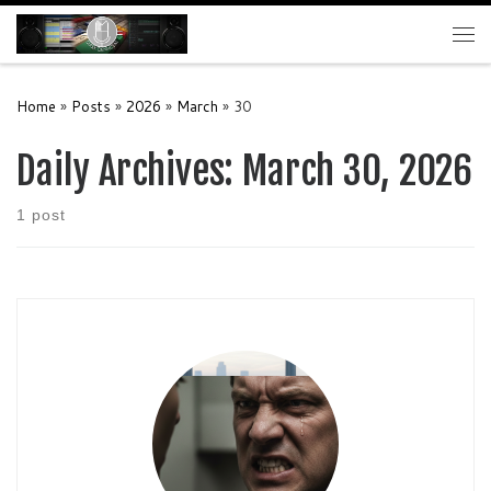
Skip to content
Me
Home
»
Posts
»
2026
»
March
»
30
Daily Archives:
March 30, 2026
1 post