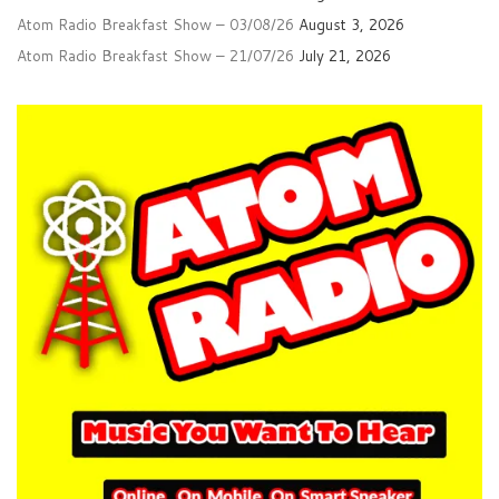
Atom Radio Breakfast Show – 03/08/26
August 3, 2026
Atom Radio Breakfast Show – 21/07/26
July 21, 2026