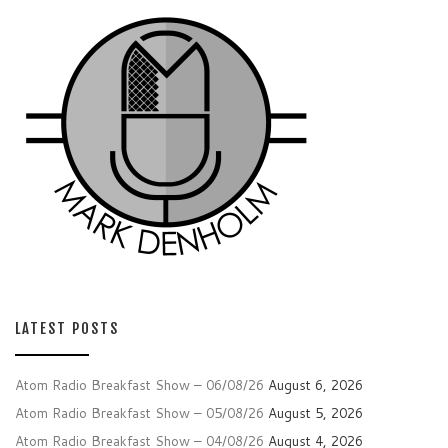
LATEST POSTS
Atom Radio Breakfast Show – 06/08/26
August 6, 2026
Atom Radio Breakfast Show – 05/08/26
August 5, 2026
Atom Radio Breakfast Show – 04/08/26
August 4, 2026