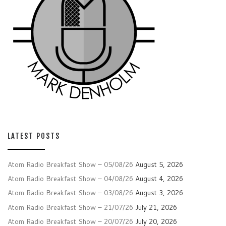
LATEST POSTS
Atom Radio Breakfast Show – 05/08/26
August 5, 2026
Atom Radio Breakfast Show – 04/08/26
August 4, 2026
Atom Radio Breakfast Show – 03/08/26
August 3, 2026
Atom Radio Breakfast Show – 21/07/26
July 21, 2026
Atom Radio Breakfast Show – 20/07/26
July 20, 2026