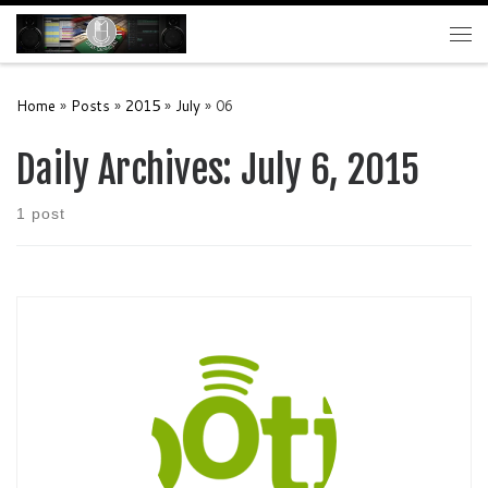
Skip to content
Me
Home
»
Posts
»
2015
»
July
»
06
Daily Archives:
July 6, 2015
1 post