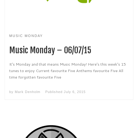
MUSIC MONDAY
Music Monday – 06/07/15
It’s Monday and that means Music Monday! Here’s this week’s 15
tunes to enjoy Current favourite Five Anthems favourite Five All
time forgotten favourite Five
by
Mark Denholm
Published
July 6, 2015