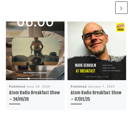
Published
June 24, 2026
Published
January 7, 2025
Atom Radio Breakfast Show
Atom Radio Breakfast Show
– 24/06/26
– 07/01/25