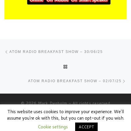
Post navigation
Previous post
ATOM RADIO BREAKFAST SHOW – 30/06/25
BACK TO POST LIST
Ne
ATOM RADIO BREAKFAST SHOW – 02/07/25
© 2026
Mark Denholm
– All rights reserved
This website uses cookies to improve your experience. We'll
Powered by
WP
– Designed with the
Customizr theme
assume you're ok with this, but you can opt-out if you wish.
Cookie settings
ACCEPT