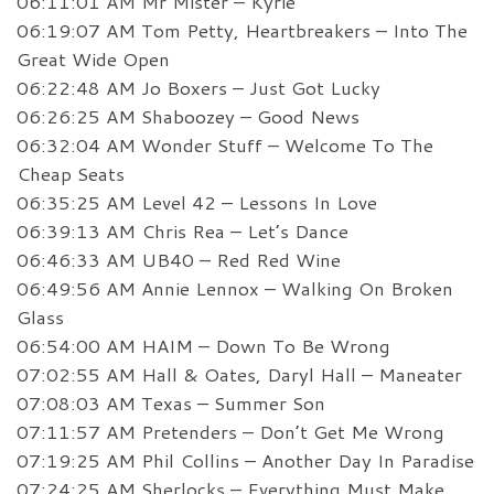
06:11:01 AM Mr Mister – Kyrie
06:19:07 AM Tom Petty, Heartbreakers – Into The
Great Wide Open
06:22:48 AM Jo Boxers – Just Got Lucky
06:26:25 AM Shaboozey – Good News
06:32:04 AM Wonder Stuff – Welcome To The
Cheap Seats
06:35:25 AM Level 42 – Lessons In Love
06:39:13 AM Chris Rea – Let’s Dance
06:46:33 AM UB40 – Red Red Wine
06:49:56 AM Annie Lennox – Walking On Broken
Glass
06:54:00 AM HAIM – Down To Be Wrong
07:02:55 AM Hall & Oates, Daryl Hall – Maneater
07:08:03 AM Texas – Summer Son
07:11:57 AM Pretenders – Don’t Get Me Wrong
07:19:25 AM Phil Collins – Another Day In Paradise
07:24:25 AM Sherlocks – Everything Must Make