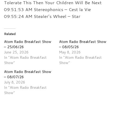
Tolerate This Then Your Children Will Be Next
09:51:53 AM Stereophonics – Cest la Vie
09:55:24 AM Stealer’s Wheel – Star
Related
Atom Radio Breakfast Show
Atom Radio Breakfast Show
– 25/06/26
– 08/05/26
June 25, 2026
May 8, 2026
In "Atom Radio Breakfast
In "Atom Radio Breakfast
Show"
Show"
Atom Radio Breakfast Show
– 08/07/26
July 8, 2026
In "Atom Radio Breakfast
Show"