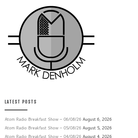
LATEST POSTS
Atom Radio Breakfast Show – 06/08/26
August 6, 2026
Atom Radio Breakfast Show – 05/08/26
August 5, 2026
Atom Radio Breakfast Show – 04/08/26
August 4, 2026