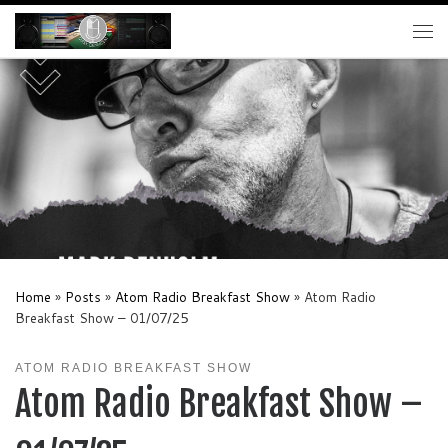
Skip to content
Me
Home
»
Posts
»
Atom Radio Breakfast Show
»
Atom Radio
Breakfast Show – 01/07/25
ATOM RADIO BREAKFAST SHOW
Atom Radio Breakfast Show –