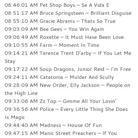
08:46:01 AM Pet Shop Boys – Se A Vida E
08:51:17 AM Bruce Springsteen – Brilliant Disguise
08:55:10 AM Gracie Abrams – Thats So True
09:03:09 AM Bee Gees – You Win Again
09:06:49 AM Roxette – It Must Have Been Love
09:10:55 AM Farm – Moment In Time
09:14:21 AM Terence Trent D’arby – If You Let Me
Stay
09:17:22 AM Soup Dragons, Junior Reid – I’m Free
09:24:11 AM Catatonia – Mulder And Scully
09:28:09 AM New Order, Elly Jackson – People on
the High Line
09:33:06 AM Zz Top – Gimme All Your Lovin’
09:36:56 AM Police – Every Little Thing She Does
Is Magic
09:44:40 AM Madness – House Of Fun
09:47:15 AM Manic Street Preachers – If You