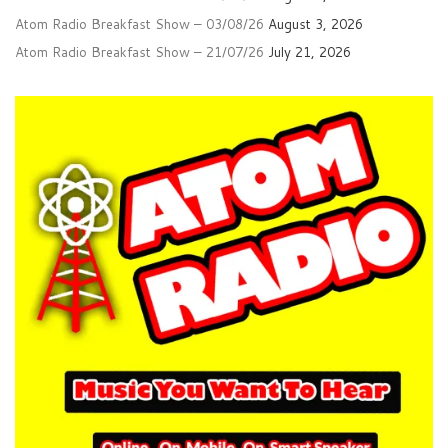
Atom Radio Breakfast Show – 03/08/26
August 3, 2026
Atom Radio Breakfast Show – 21/07/26
July 21, 2026