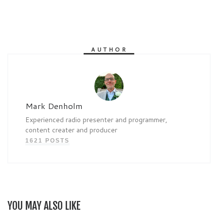
AUTHOR
Mark Denholm
Experienced radio presenter and programmer,
content creater and producer
1621 POSTS
YOU MAY ALSO LIKE