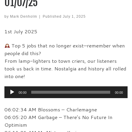
01/07/25
by
Mark Denholm
|
Published
July 1, 2025
1st July 2025
Top 5 jobs that no longer exist—remember when
people did this?
From lamp-lighters to town criers, our listeners
took us back in time. Nostalgia and history all rolled
into one!
Audio
00:00
00:00
Player
06:02:34 AM Blossoms – Charlemagne
06:05:20 AM Garbage – There’s No Future In
Optimism