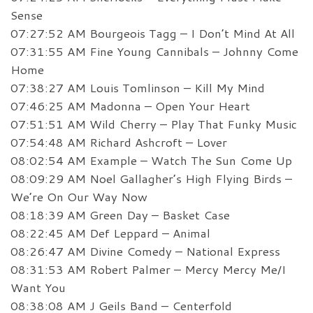
Sense
07:27:52 AM Bourgeois Tagg – I Don’t Mind At All
07:31:55 AM Fine Young Cannibals – Johnny Come
Home
07:38:27 AM Louis Tomlinson – Kill My Mind
07:46:25 AM Madonna – Open Your Heart
07:51:51 AM Wild Cherry – Play That Funky Music
07:54:48 AM Richard Ashcroft – Lover
08:02:54 AM Example – Watch The Sun Come Up
08:09:29 AM Noel Gallagher’s High Flying Birds –
We’re On Our Way Now
08:18:39 AM Green Day – Basket Case
08:22:45 AM Def Leppard – Animal
08:26:47 AM Divine Comedy – National Express
08:31:53 AM Robert Palmer – Mercy Mercy Me/I
Want You
08:38:08 AM J Geils Band – Centerfold